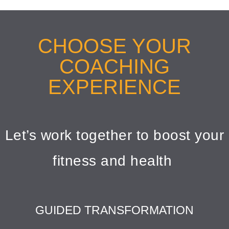
CHOOSE YOUR
COACHING
EXPERIENCE
Let’s work together to boost your
fitness and health
GUIDED TRANSFORMATION