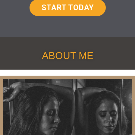
START TODAY
ABOUT ME