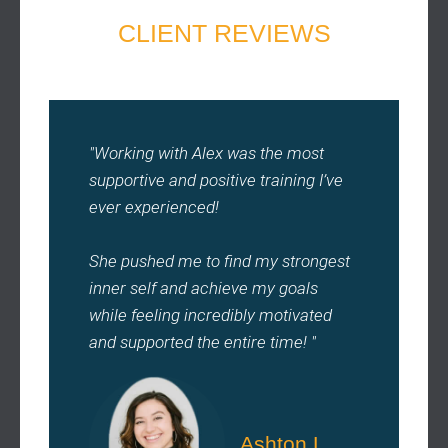
CLIENT REVIEWS
"Working with Alex was the most
supportive and positive training I’ve
ever experienced!
She pushed me to find my strongest
inner self and achieve my goals
while feeling incredibly motivated
and supported the entire time! "
Ashton L.