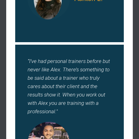
“I’ve had personal trainers before but
never like Alex. There’s something to
be said about a trainer who truly
cares about their client and the
results show it. When you work out
with Alex you are training with a
professional."