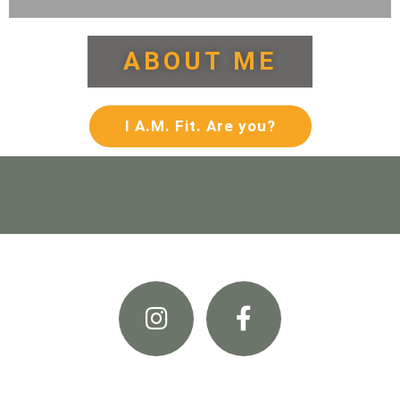
ABOUT ME
I A.M. Fit. Are you?