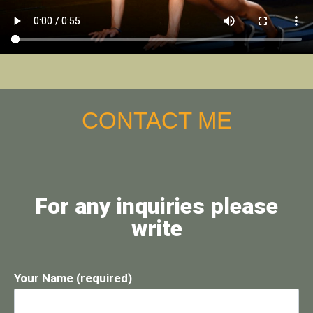
CONTACT ME
For any inquiries please
write
Your Name (required)