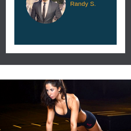
Randy S.