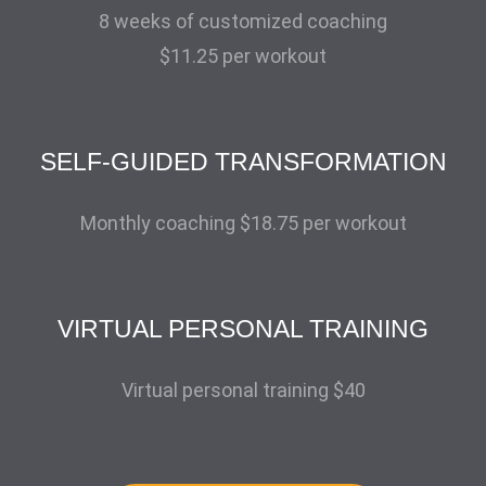
8 weeks of customized coaching
$11.25 per workout
SELF-GUIDED TRANSFORMATION
Monthly coaching $18.75 per workout
VIRTUAL PERSONAL TRAINING
Virtual personal training $40