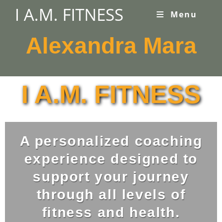
I A.M. FITNESS
Menu
Alexandra Mara
I A.M. FITNESS
A personalized coaching
experience designed to
support your journey
through all levels of
fitness and health.