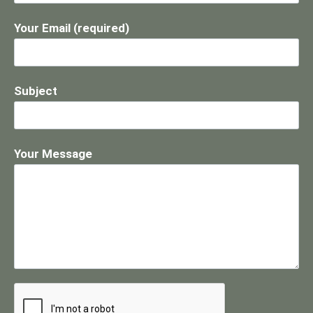
Your Email (required)
Subject
Your Message