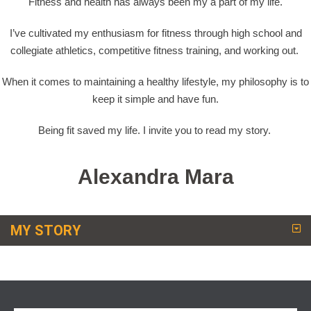
Fitness and health has always been my a part of my life.
I’ve cultivated my enthusiasm for fitness through high school and
collegiate athletics, competitive fitness training, and working out.
When it comes to maintaining a healthy lifestyle, my philosophy is to
keep it simple and have fun.
Being fit saved my life. I invite you to read my story.
Alexandra Mara
MY STORY